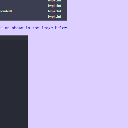
ts as shown in the image below.