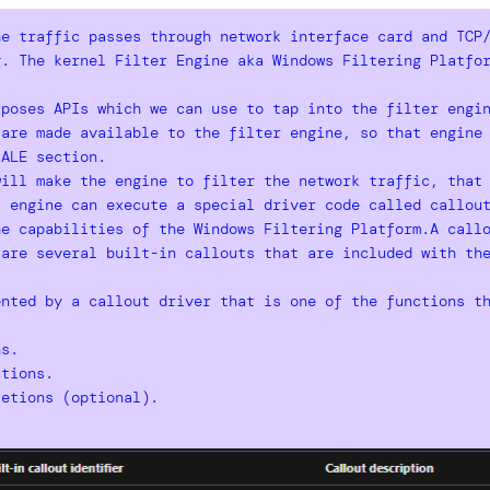
he traffic passes through network interface card and TCP
g. The kernel Filter Engine aka Windows Filtering Platfo
xposes APIs which we can use to tap into the filter engi
 are made available to the filter engine, so that engine
 ALE section.
will make the engine to filter the network traffic, that
, engine can execute a special driver code called callou
e capabilities of the Windows Filtering Platform.A callo
 are several built-in callouts that are included with th
nted by a callout driver that is one of the functions th
ns.
tions.
etions (optional).