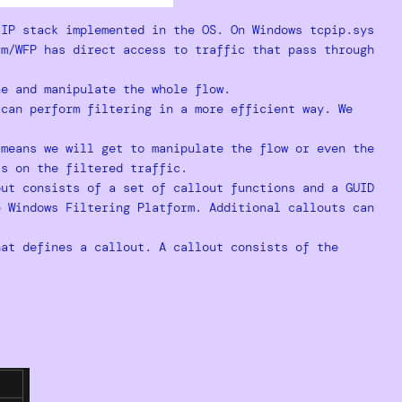
/IP stack implemented in the OS. On Windows tcpip.sys
rm/WFP has direct access to traffic that pass through
ne and manipulate the whole flow.
 can perform filtering in a more efficient way. We
 means we will get to manipulate the flow or even the
ts on the filtered traffic.
ut consists of a set of callout functions and a GUID
e Windows Filtering Platform. Additional callouts can
at defines a callout. A callout consists of the