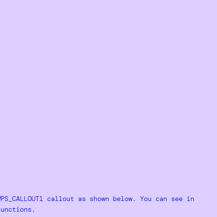
WPS_CALLOUT1 callout as shown below. You can see in
functions.