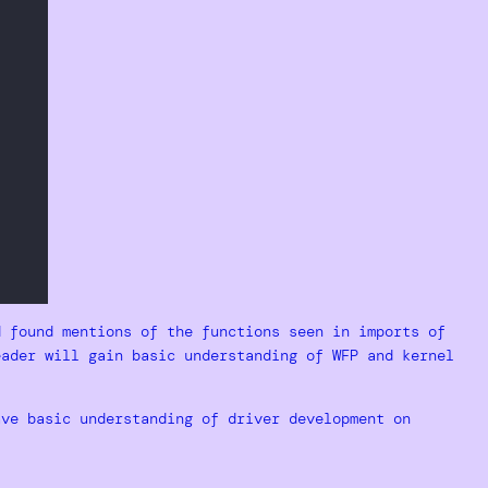
d found mentions of the functions seen in imports of
eader will gain basic understanding of WFP and kernel
ave basic understanding of driver development on