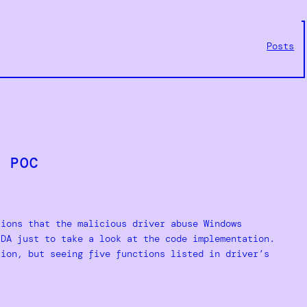
Posts
r POC
tions that the malicious driver abuse Windows
IDA just to take a look at the code implementation.
tion, but seeing five functions listed in driver’s