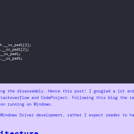
ing the disassembly. Hence this post! I googled a lot an
stackoverflow and CodeProject. Following this blog the r
ion running on Windows.
 Windows Driver development, rather I expect reader to h
itecture