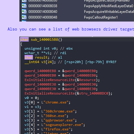
Also you can see a list of web browsers driver targe