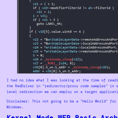
I had no idea what I was looking at the time of read
the RedDriver in “redirector/proxy code samples” in 
level redirection we can employ on a target applicat
Disclaimer: This not going to be a “Hello World” for
Windows.
Kernel Mode WFP Basic Arch