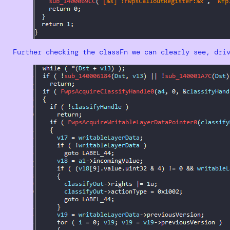
Further checking the classFn we can clearly see, dri