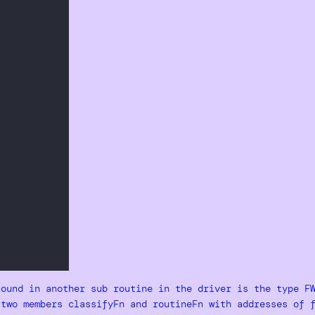
found in another sub routine in the driver is the type F
 two members classifyFn and routineFn with addresses of 