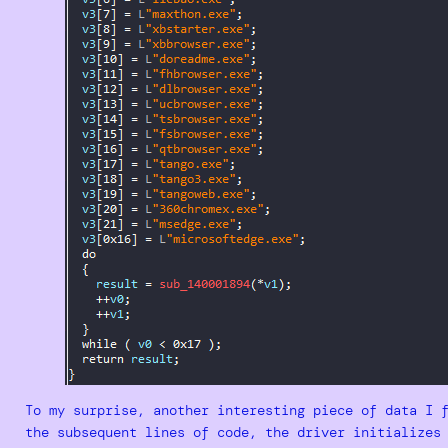
To my surprise, another interesting piece of data I 
the subsequent lines of code, the driver initializes