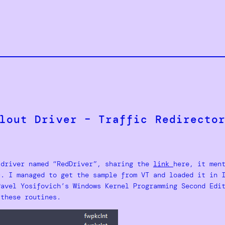
lout Driver – Traffic Redirecto
 driver named “RedDriver”, sharing the
link
here, it men
c. I managed to get the sample from VT and loaded it in 
Pavel Yosifovich’s Windows Kernel Programming Second Edi
 these routines.