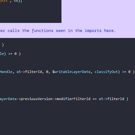
ver calls the functions seen in the imports here.