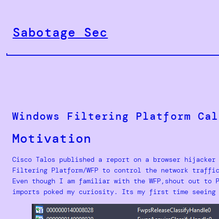
Skip
to
Sabotage Sec
content
Windows Filtering Platform Cal
Motivation
Cisco Talos published a report on a browser hijacker
Filtering Platform/WFP to control the network traffi
Even though I am familiar with the WFP,shout out to 
imports poked my curiosity. Its my first time seeing