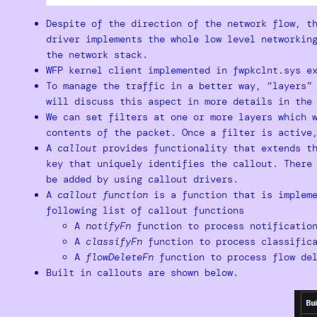
Despite of the direction of the network flow, t
driver implements the whole low level networkin
the network stack.
WFP kernel client implemented in fwpkclnt.sys e
To manage the traffic in a better way, “layers”
will discuss this aspect in more details in the
We can set filters at one or more layers which 
contents of the packet. Once a filter is active
A
callout
provides functionality that extends th
key that uniquely identifies the callout. There
be added by using callout drivers.
A
callout function
is a function that is impleme
following list of callout functions
A
notifyFn
function to process notificatio
A
classifyFn
function to process classifica
A
flowDeleteFn
function to process flow del
Built in callouts are shown below.