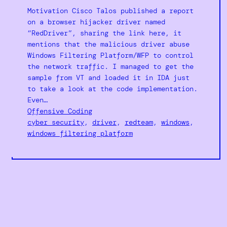
Motivation Cisco Talos published a report
on a browser hijacker driver named
“RedDriver”, sharing the link here, it
mentions that the malicious driver abuse
Windows Filtering Platform/WFP to control
the network traffic. I managed to get the
sample from VT and loaded it in IDA just
to take a look at the code implementation.
Even…
Offensive Coding
cyber security
, 
driver
, 
redteam
, 
windows
, 
windows filtering platform