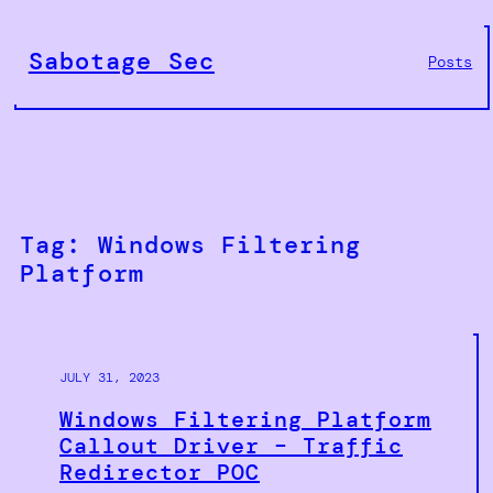
Skip
to
Sabotage Sec
Posts
content
Tag:
Windows Filtering
Platform
JULY 31, 2023
Windows Filtering Platform
Callout Driver – Traffic
Redirector POC