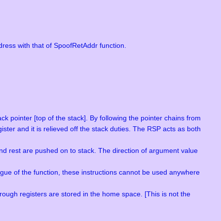
ress with that of SpoofRetAddr function.
k pointer [top of the stack]. By following the pointer chains from
ster and it is relieved off the stack duties. The RSP acts as both
and rest are pushed on to stack. The direction of argument value
logue of the function, these instructions cannot be used anywhere
ugh registers are stored in the home space. [This is not the