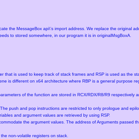
cate the MessageBox api\’s import address. We replace the original add
eeds to stored somewhere, in our program it is in originalMsgBoxA.
er that is used to keep track of stack frames and RSP is used as the stac
ne is different on x64 architecture where RBP is a general purpose regi
r parameters of the function are stored in RCX/RDX/R8/R9 respectively 
. The push and pop instructions are restricted to only prologue and epi
variables and argument values are retrieved by using RSP.
accommodate the argument values. The address of Arguments passed thro
the non-volatile registers on stack.