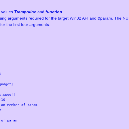
h values
Trampoline
and
function
.
ssing arguments required for the target Win32 API and &param. The NUL
ter the first four arguments.


adget]

[spoof]

10

on member of param



of param
