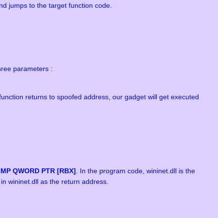
and jumps to the target function code.
hree parameters :
function returns to spoofed address, our gadget will get executed
JMP QWORD PTR [RBX]
. In the program code, wininet.dll is the
n wininet.dll as the return address.