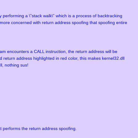
y performing a \”stack walk\” which is a process of backtracking
e more concerned with return address spoofing that spoofing entire
ram encounters a CALL instruction, the return address will be
 return address highlighted in red color, this makes kernel32.dll
l, nothing sus!
 performs the return address spoofing.