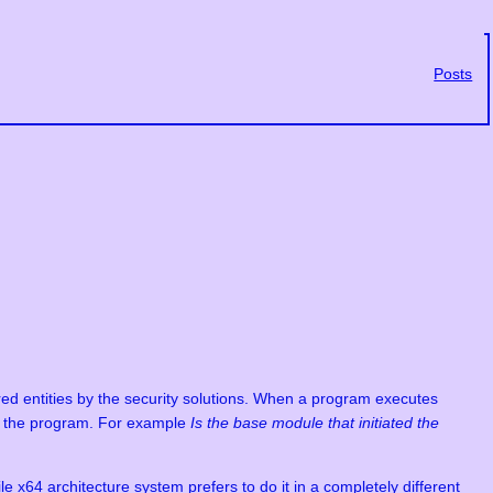
Posts
red entities by the security solutions. When a program executes
out the program. For example
Is the base module that initiated the
e x64 architecture system prefers to do it in a completely different