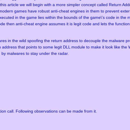
n this article we will begin with a more simpler concept called Return 
odern games have robust anti-cheat engines in them to prevent extern
cuted in the game lies within the bounds of the game\’s code in the m
ode then anti-cheat engine assumes it is legit code and lets the functio
res in the wild spoofing the return address to decouple the malware pr
eturn address that points to some legit DLL module to make it look like t
d by malwares to stay under the radar.
ion call. Following observations can be made from it.