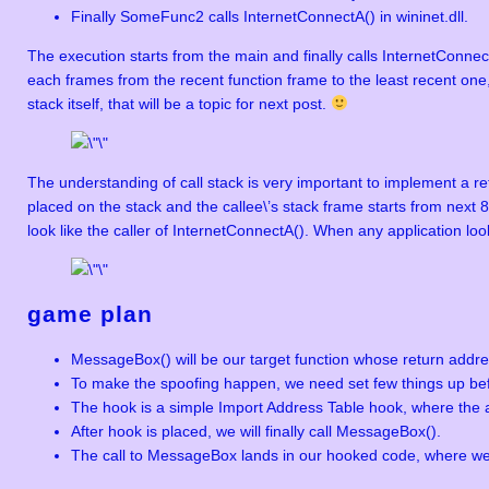
Finally SomeFunc2 calls InternetConnectA() in wininet.dll.
The execution starts from the main and finally calls InternetConnect
each frames from the recent function frame to the least recent one,
stack itself, that will be a topic for next post.
The understanding of call stack is very important to implement a r
placed on the stack and the callee\’s stack frame starts from next 
look like the caller of InternetConnectA(). When any application loo
game plan
MessageBox() will be our target function whose return addre
To make the spoofing happen, we need set few things up bef
The hook is a simple Import Address Table hook, where the 
After hook is placed, we will finally call MessageBox().
The call to MessageBox lands in our hooked code, where we 