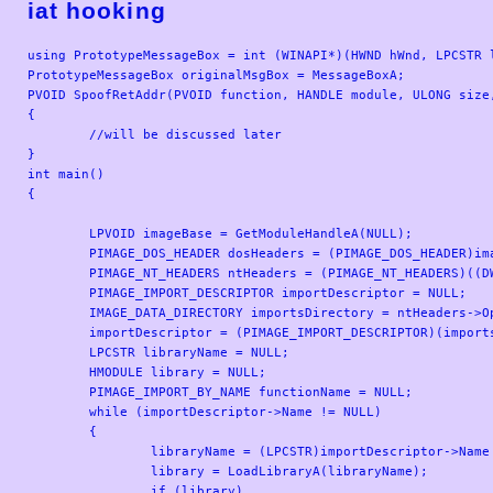
iat hooking
using PrototypeMessageBox = int (WINAPI*)(HWND hWnd, LPCSTR l
PrototypeMessageBox originalMsgBox = MessageBoxA;

PVOID SpoofRetAddr(PVOID function, HANDLE module, ULONG size
{

	//will be discussed later

}

int main()

{

	LPVOID imageBase = GetModuleHandleA(NULL);

	PIMAGE_DOS_HEADER dosHeaders = (PIMAGE_DOS_HEADER)imageBase;

	PIMAGE_NT_HEADERS ntHeaders = (PIMAGE_NT_HEADERS)((DWORD_PTR)imageBase + dosHeaders->e_lfanew);

	PIMAGE_IMPORT_DESCRIPTOR importDescriptor = NULL;

	IMAGE_DATA_DIRECTORY importsDirectory = ntHeaders->OptionalHeader.DataDirectory[IMAGE_DIRECTORY_ENTRY_IMPORT];

	importDescriptor = (PIMAGE_IMPORT_DESCRIPTOR)(importsDirectory.VirtualAddress + (DWORD_PTR)imageBase);

	LPCSTR libraryName = NULL;

	HMODULE library = NULL;

	PIMAGE_IMPORT_BY_NAME functionName = NULL;

	while (importDescriptor->Name != NULL)

	{

		libraryName = (LPCSTR)importDescriptor->Name + (DWORD_PTR)imageBase;

		library = LoadLibraryA(libraryName);

		if (library)
