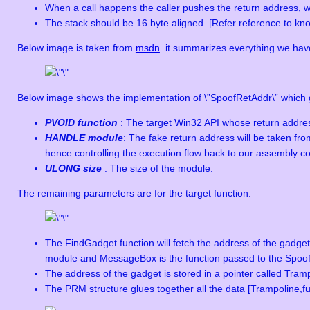
When a call happens the caller pushes the return address, whic
The stack should be 16 byte aligned. [Refer reference to kn
Below image is taken from
msdn
. it summarizes everything we hav
Below image shows the implementation of \”SpoofRetAddr\” which g
PVOID function
: The target Win32 API whose return addres
HANDLE module
: The fake return address will be taken fr
hence controlling the execution flow back to our assembly code
ULONG size
: The size of the module.
The remaining parameters are for the target function.
The FindGadget function will fetch the address of the gadge
module and MessageBox is the function passed to the SpoofRet
The address of the gadget is stored in a pointer called Tram
The PRM structure glues together all the data [Trampoline,f