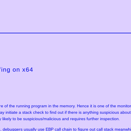
fing on x64
ure of the running program in the memory. Hence it is one of the monito
ay initiate a stack check to find out if there is anything suspicious ab
ly likely to be suspicious/malicious and requires further inspection.
, debuggers usually use EBP call chain to figure out call stack meanwhil