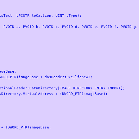
pText, LPCSTR lpCaption, UINT uType);

, PVOID a, PVOID b, PVOID c, PVOID d, PVOID e, PVOID f, PVOID g, 