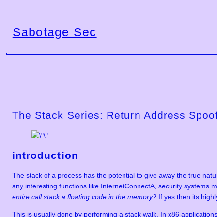
Skip
to
Sabotage Sec
content
The Stack Series: Return Address Spoo
introduction
The stack of a process has the potential to give away the true nat
any interesting functions like InternetConnectA, security systems m
entire call stack a floating code in the memory?
If yes then its high
This is usually done by performing a stack walk. In x86 applications