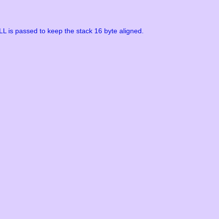
L is passed to keep the stack 16 byte aligned.