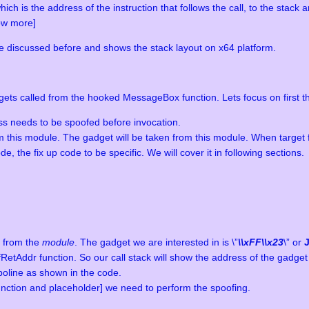
h is the address of the instruction that follows the call, to the stack 
ow more]
e discussed before and shows the stack layout on x64 platform.
ets called from the hooked MessageBox function. Lets focus on first t
s needs to be spoofed before invocation.
om this module. The gadget will be taken from this module. When target 
, the fix up code to be specific. We will cover it in following sections.
t from the
module
. The gadget we are interested in is \”
\\xFF\\x23
\” or
Addr function. So our call stack will show the address of the gadget i
poline as shown in the code.
unction and placeholder] we need to perform the spoofing.