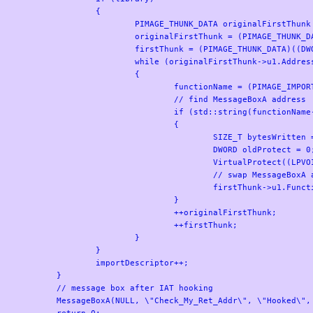
		{

			PIMAGE_THUNK_DATA originalFirstThunk = NULL, firstThunk = NULL;

			originalFirstThunk = (PIMAGE_THUNK_DATA)((DWORD_PTR)imageBase + importDescriptor->OriginalFirstThunk);

			firstThunk = (PIMAGE_THUNK_DATA)((DWORD_PTR)imageBase + importDescriptor->FirstThunk);

			while (originalFirstThunk->u1.AddressOfData != NULL)

			{

				functionName = (PIMAGE_IMPORT_BY_NAME)((DWORD_PTR)imageBase + originalFirstThunk->u1.AddressOfData);

				// find MessageBoxA address

				if (std::string(functionName->Name).compare(\"MessageBoxA\") == 0)

				{

					SIZE_T bytesWritten = 0;

					DWORD oldProtect = 0;

					VirtualProtect((LPVOID)(&firstThunk->u1.Function), 8, PAGE_READWRITE, &oldProtect);

					// swap MessageBoxA address with address of hookedMessageBox

					firstThunk->u1.Function = (DWORD_PTR)hookedMessageBox;

				}

				++originalFirstThunk;

				++firstThunk;

			}

		}

		importDescriptor++;

	}

	// message box after IAT hooking

	MessageBoxA(NULL, \"Check_My_Ret_Addr\", \"Hooked\", 0);

	return 0;
