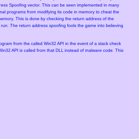
Address Spoofing vector. This can be seen implemented in many
al programs from modifying its code in memory to cheat the
emory. This is done by checking the return address of the
n run. The return address spoofing fools the game into believing
ogram from the called Win32 API in the event of a stack check
he Win32 API is called from that DLL instead of malware code. This