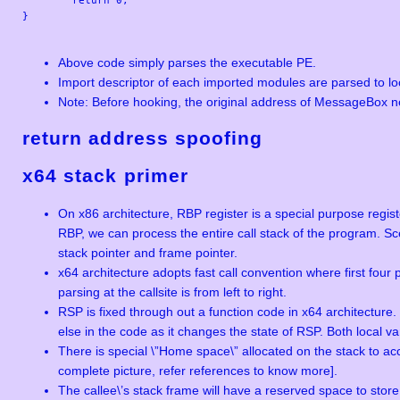
}

Above code simply parses the executable PE.
Import descriptor of each imported modules are parsed to lo
Note: Before hooking, the original address of MessageBox n
return address
spoofing
x64 stack primer
On x86 architecture, RBP register is a special purpose regist
RBP, we can process the entire call stack of the program. Sce
stack pointer and frame pointer.
x64 architecture adopts fast call convention where first fou
parsing at the callsite is from left to right.
RSP is fixed through out a function code in x64 architecture
else in the code as it changes the state of RSP. Both local 
There is special \”Home space\” allocated on the stack to 
complete picture, refer references to know more].
The callee\’s stack frame will have a reserved space to store 