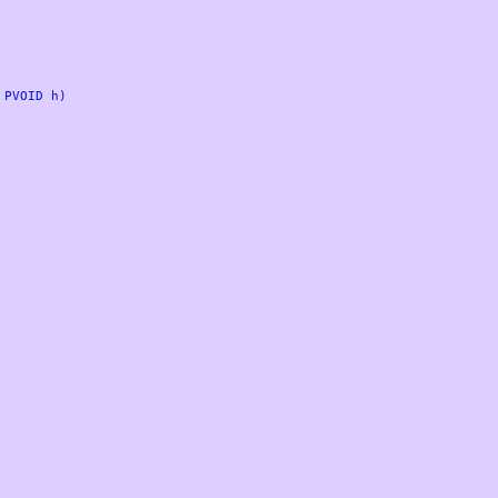
PVOID h)
