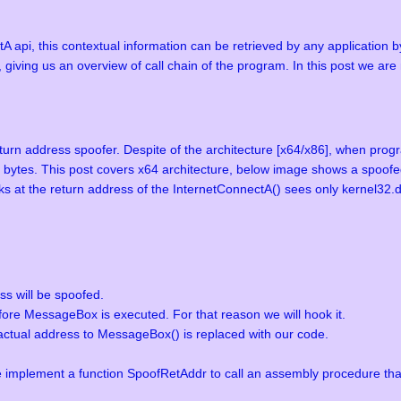
A api, this contextual information can be retrieved by any application b
 giving us an overview of call chain of the program. In this post we ar
eturn address spoofer. Despite of the architecture [x64/x86], when prog
8 bytes. This post covers x64 architecture, below image shows a spoofed
ks at the return address of the InternetConnectA() sees only kernel32.dl
ss will be spoofed.
ore MessageBox is executed. For that reason we will hook it.
actual address to MessageBox() is replaced with our code.
implement a function SpoofRetAddr to call an assembly procedure that