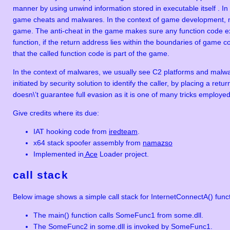
manner by using unwind information stored in executable itself . I
game cheats and malwares. In the context of game development, m
game. The anti-cheat in the game makes sure any function code exe
function, if the return address lies within the boundaries of game c
that the called function code is part of the game.
In the context of malwares, we usually see C2 platforms and malwa
initiated by security solution to identify the caller, by placing a r
doesn\’t guarantee full evasion as it is one of many tricks employe
Give credits where its due:
IAT hooking code from
iredteam
.
x64 stack spoofer assembly from
namazso
Implemented in
Ace
Loader project.
call stack
Below image shows a simple call stack for InternetConnectA() funct
The main() function calls SomeFunc1 from some.dll.
The SomeFunc2 in some.dll is invoked by SomeFunc1.