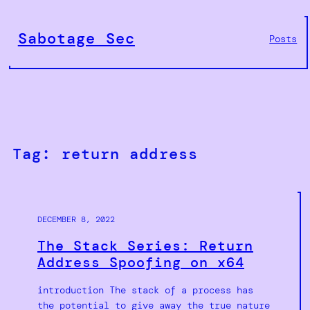
Skip
to
Sabotage Sec
Posts
content
Tag:
return address
DECEMBER 8, 2022
The Stack Series: Return
Address Spoofing on x64
introduction The stack of a process has
the potential to give away the true nature