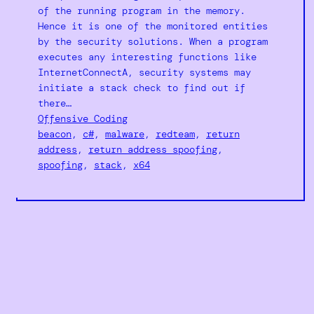
of the running program in the memory.
Hence it is one of the monitored entities
by the security solutions. When a program
executes any interesting functions like
InternetConnectA, security systems may
initiate a stack check to find out if
there…
Offensive Coding
beacon
, 
c#
, 
malware
, 
redteam
, 
return
address
, 
return address spoofing
, 
spoofing
, 
stack
, 
x64