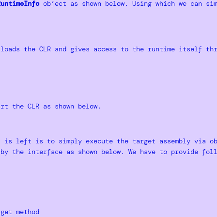
RuntimeInfo
object as shown below. Using which we can sim
loads the CLR and gives access to the runtime itself th
rt the CLR as shown below.
t is left is to simply execute the target assembly via 
by the interface as shown below. We have to provide foll
rget method