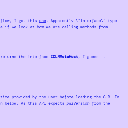
rflow, I got this
one
. Apparently \”interface\” type
se if we look at how we are calling methods from
returns the interface
ICLRMetaHost
, I guess it
time provided by the user before loading the CLR. In
wn below. As this API expects
pwzVersion
from the