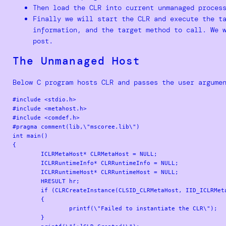
Then load the CLR into current unmanaged proces
Finally we will start the CLR and execute the t
information, and the target method to call. We 
post.
The Unmanaged Host
Below C program hosts CLR and passes the user argume
#include <stdio.h>

#include <metahost.h>

#include <comdef.h>

#pragma comment(lib,\"mscoree.lib\")

int main()

{

	ICLRMetaHost* CLRMetaHost = NULL;

	ICLRRuntimeInfo* CLRRuntimeInfo = NULL;

	ICLRRuntimeHost* CLRRuntimeHost = NULL;

	HRESULT hr;

	if (CLRCreateInstance(CLSID_CLRMetaHost, IID_ICLRMetaHost, (LPVOID*)&CLRMetaHost) != S_OK)

	{

		printf(\"Failed to instantiate the CLR\");

	}
