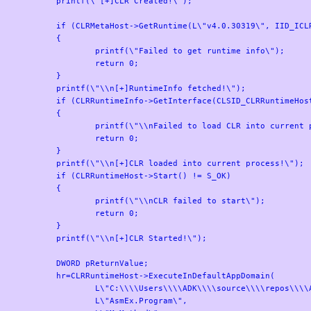
	printf(\"[+]CLR Created!\");

	if (CLRMetaHost->GetRuntime(L\"v4.0.30319\", IID_ICLRRuntimeInfo, (LPVOID*)&CLRRuntimeInfo) != S_OK)

	{

		printf(\"Failed to get runtime info\");

		return 0;

	}

	printf(\"\\n[+]RuntimeInfo fetched!\");

	if (CLRRuntimeInfo->GetInterface(CLSID_CLRRuntimeHost, IID_ICLRRuntimeHost, (LPVOID*)&CLRRuntimeHost) != S_OK)

	{

		printf(\"\\nFailed to load CLR into current processs\");

		return 0;

	}

	printf(\"\\n[+]CLR loaded into current process!\");

	if (CLRRuntimeHost->Start() != S_OK)

	{

		printf(\"\\nCLR failed to start\");

		return 0;

	}

	printf(\"\\n[+]CLR Started!\");

	DWORD pReturnValue;

	hr=CLRRuntimeHost->ExecuteInDefaultAppDomain(

		L\"C:\\\\Users\\\\ADK\\\\source\\\\repos\\\\AsmEx\\\\Program.exe\",

		L\"AsmEx.Program\",
