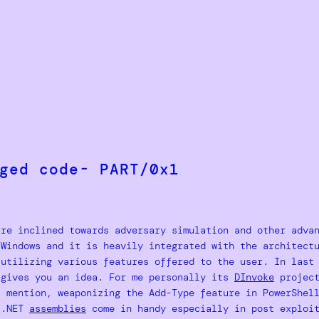
ged code- PART/0x1
are inclined towards adversary simulation and other adva
 Windows and it is heavily integrated with the architect
 utilizing various features offered to the user. In last
gives you an idea. For me personally its
DInvoke
project
l mention, weaponizing the Add-Type feature in PowerShel
e .NET
assemblies
come in handy especially in post exploit