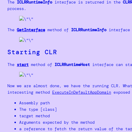
The
ICLRRuntimeInfo
interface is returned in the
CLR
process.
The
GetInterface
method of
ICLRRuntimeInfo
interface 
Starting CLR
The
start
method of
ICLRRuntimeHost
interface can sta
Now we are almost done, we have the running CLR. Wha
interesting method
ExecuteInDefaultAppDomain
exposed 
Assembly path
The type [class]
target method
Arguments expected by the method
a reference to fetch the return value of the ta