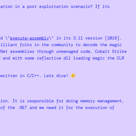
cation in a post exploitation scenario? If its
ed \”
execute-assembly
\” in its 3.11 version [2018].
rilliant folks in the community to decode the magic
.Net assemblies through unmanaged code. Cobalt Strike
d and with some reflective dll loading magic the CLR
 written in C/C++. Lets dive!
ion. It is responsible for doing memory management,
of the .NET and we need it for the execution of