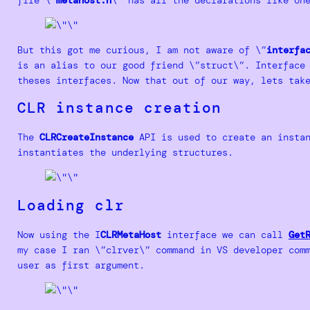
But this got me curious, I am not aware of \”
interfa
is an alias to our good friend \”struct\”. Interface
theses interfaces. Now that out of our way, lets tak
CLR instance creation
The
CLRCreateInstance
API is used to create an instan
instantiates the underlying structures.
Loading clr
Now using the I
CLRMetaHost
interface we can call
Get
my case I ran \”clrver\” command in VS developer com
user as first argument.