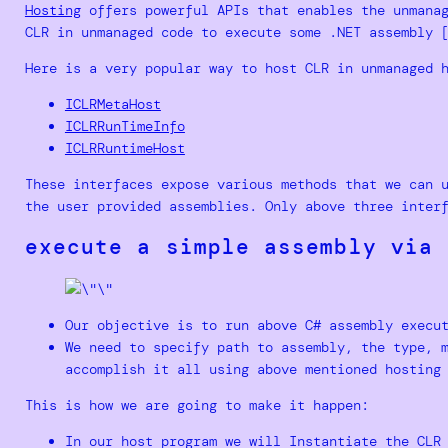
Hosting
offers powerful APIs that enables the unmanag
CLR in unmanaged code to execute some .NET assembly 
Here is a very popular way to host CLR in unmanaged 
ICLRMetaHost
ICLRRunTimeInfo
ICLRRuntimeHost
These interfaces expose various methods that we can 
the user provided assemblies. Only above three inter
execute a simple assembly via 
Our objective is to run above C# assembly execu
We need to specify path to assembly, the type, 
accomplish it all using above mentioned hosting
This is how we are going to make it happen:
In our host program we will Instantiate the CLR