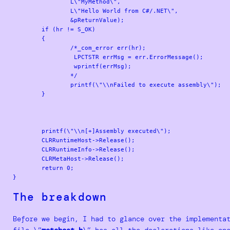
		L\"MyMethod\",

		L\"Hello World from C#/.NET\",

		&pReturnValue);

	if (hr != S_OK)

	{	

		/*_com_error err(hr);

		 LPCTSTR errMsg = err.ErrorMessage();

		 wprintf(errMsg);

		*/

		printf(\"\\nFailed to execute assembly\");

	}

	printf(\"\\n[+]Assembly executed\");

	CLRRuntimeHost->Release();

	CLRRuntimeInfo->Release();

	CLRMetaHost->Release();

	return 0;

The breakdown
Before we begin, I had to glance over the implementa
file \”
metahost.h
\” has all the declarations like on