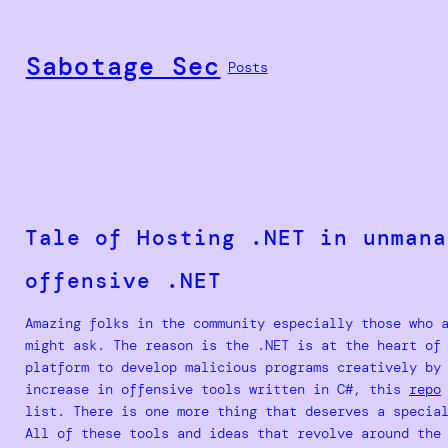
Skip
to
Sabotage Sec
content
Posts
Tale of Hosting .NET in unmana
offensive .NET
Amazing folks in the community especially those who 
might ask. The reason is the .NET is at the heart of
platform to develop malicious programs creatively by
increase in offensive tools written in C#, this
repo
list. There is one more thing that deserves a specia
All of these tools and ideas that revolve around th