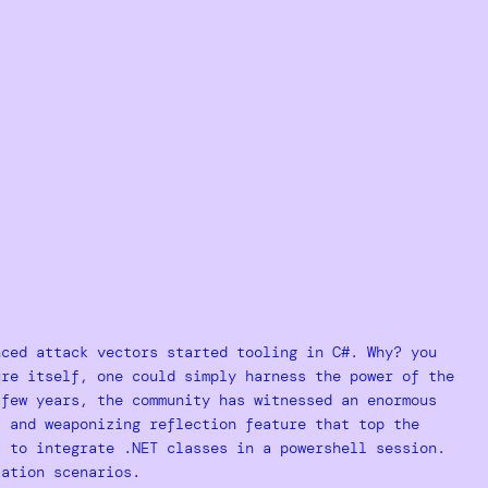
nced attack vectors started tooling in C#. Why? you
ure itself, one could simply harness the power of the
 few years, the community has witnessed an enormous
 and weaponizing reflection feature that top the
l to integrate .NET classes in a powershell session.
ation scenarios.