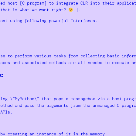
ed host [C program] to integrate CLR into their applicat
[that is what we want right?
].
host using following powerful Interfaces.
use to perform various tasks from collecting basic infor
faces and associated methods are all needed to execute a
c
ting \”MyMethod\” that pops a messagebox via a host prog
method and pass the arguments from the unmanaged C progr
 APIs.
 by creating an instance of it in the memory.