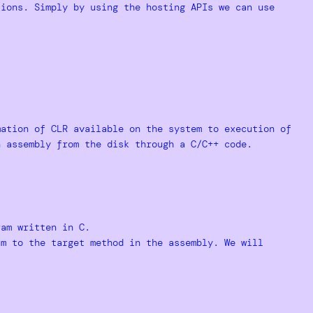
ions. Simply by using the hosting APIs we can use
mation of CLR available on the system to execution of
n assembly from the disk through a C/C++ code.
ram written in C.
am to the target method in the assembly. We will