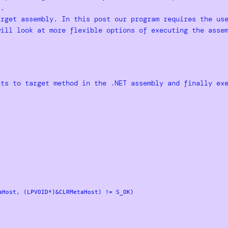
s.
arget assembly. In this post our program requires the us
will look at more flexible options of executing the asse
nts to target method in the .NET assembly and finally ex