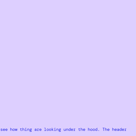
 see how thing are looking under the hood. The header