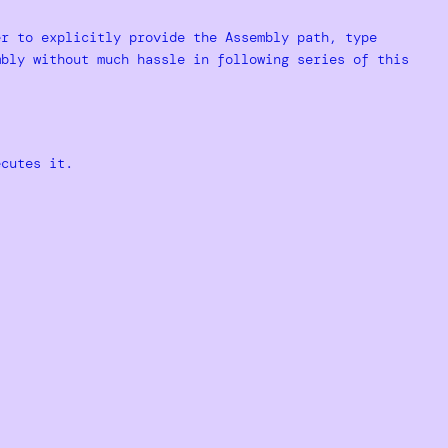
er to explicitly provide the Assembly path, type
mbly without much hassle in following series of this
ecutes it.