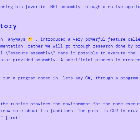
unning his favorite .NET assembly through a native appli
tory
on, anyways
, introduced a very powerful feature call
ementation, rather we will go through research done by b
ll \”execute-assembly\” made it possible to execute the 
rator provided assembly. A sacrificial process is create
o run a program coded in, lets say C#, through a program
the runtime provides the environment for the code execut
know more about its functions. The point is CLR is crux 
\” first!