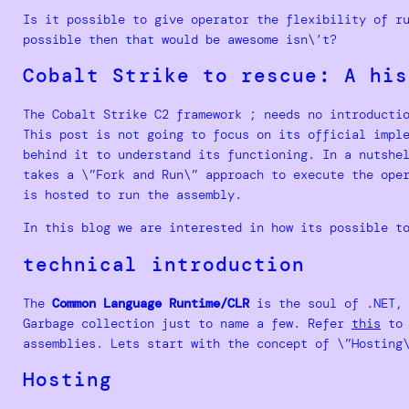
Is it possible to give operator the flexibility of r
possible then that would be awesome isn\’t?
Cobalt Strike to rescue: A his
The Cobalt Strike C2 framework ; needs no introducti
This post is not going to focus on its official impl
behind it to understand its functioning. In a nutshe
takes a \”Fork and Run\” approach to execute the ope
is hosted to run the assembly.
In this blog we are interested in how its possible t
technical introduction
The
Common Language Runtime/CLR
is the soul of .NET, 
Garbage collection just to name a few. Refer
this
to 
assemblies. Lets start with the concept of \”Hosting
Hosting