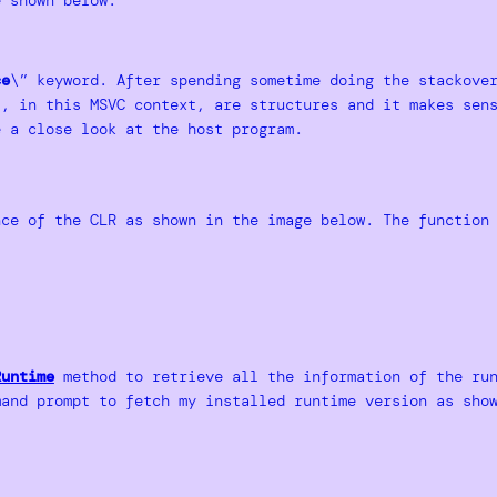
ce
\” keyword. After spending sometime doing the stackove
 , in this MSVC context, are structures and it makes sen
e a close look at the host program.
ce of the CLR as shown in the image below. The function 
Runtime
method to retrieve all the information of the run
mand prompt to fetch my installed runtime version as sho