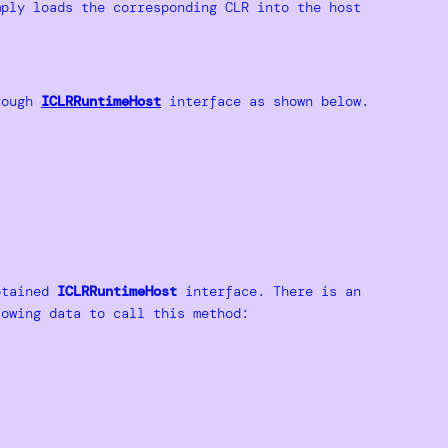
ply loads the corresponding CLR into the host
rough
ICLRRuntimeHost
interface as shown below.
obtained
ICLRRuntimeHost
interface. There is an
owing data to call this method: