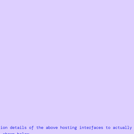
tion details of the above hosting interfaces to actually
e shown below.