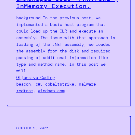
InMemory Execution.
background In the previous post, we
implemented a basic host program that
could load up the CLR and execute an
assembly. The issue with that approach is
loading of the .NET assembly, we loaded
the assembly from the disk and required
passing of additional information like
type and method name. In this post we
will…
Offensive Coding
beacon
, 
c#
, 
cobaltstrike
, 
malware
, 
redteam
, 
windows com
OCTOBER 9, 2022