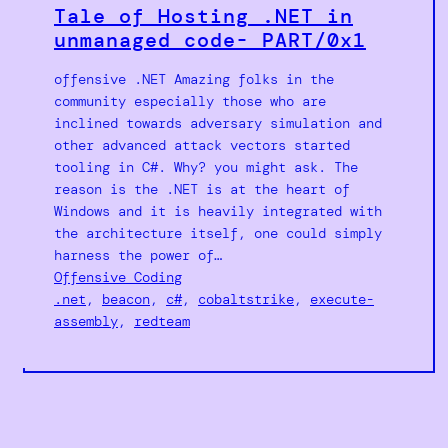
Tale of Hosting .NET in
unmanaged code- PART/0x1
offensive .NET Amazing folks in the
community especially those who are
inclined towards adversary simulation and
other advanced attack vectors started
tooling in C#. Why? you might ask. The
reason is the .NET is at the heart of
Windows and it is heavily integrated with
the architecture itself, one could simply
harness the power of…
Offensive Coding
.net
, 
beacon
, 
c#
, 
cobaltstrike
, 
execute-
assembly
, 
redteam