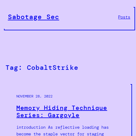
Skip
to
Sabotage Sec
Posts
content
Tag:
CobaltStrike
NOVEMBER 28, 2022
Memory Hiding Technique
Series: Gargoyle
introduction As reflective loading has
become the staple vector for staging