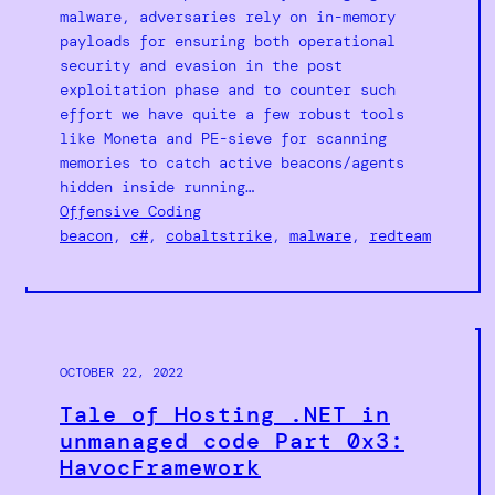
malware, adversaries rely on in-memory
payloads for ensuring both operational
security and evasion in the post
exploitation phase and to counter such
effort we have quite a few robust tools
like Moneta and PE-sieve for scanning
memories to catch active beacons/agents
hidden inside running…
Offensive Coding
beacon
, 
c#
, 
cobaltstrike
, 
malware
, 
redteam
OCTOBER 22, 2022
Tale of Hosting .NET in
unmanaged code Part 0x3:
HavocFramework