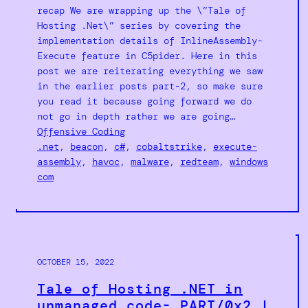
recap We are wrapping up the \”Tale of
Hosting .Net\” series by covering the
implementation details of InlineAssembly-
Execute feature in C5pider. Here in this
post we are reiterating everything we saw
in the earlier posts part-2, so make sure
you read it because going forward we do
not go in depth rather we are going…
Offensive Coding
.net
, 
beacon
, 
c#
, 
cobaltstrike
, 
execute-
assembly
, 
havoc
, 
malware
, 
redteam
, 
windows
com
OCTOBER 15, 2022
Tale of Hosting .NET in
unmanaged code- PART/0x2 |