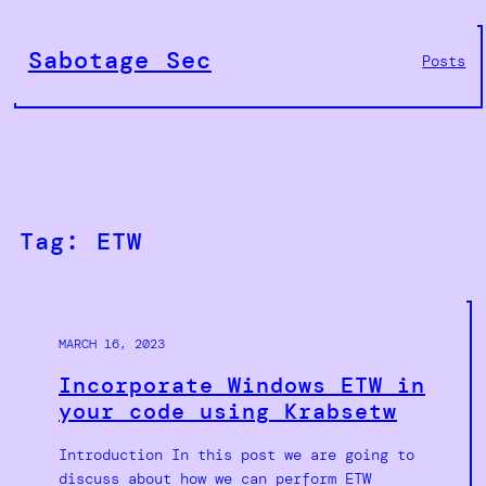
Skip
to
Sabotage Sec
Posts
content
Tag:
ETW
MARCH 16, 2023
Incorporate Windows ETW in
your code using Krabsetw
Introduction In this post we are going to
discuss about how we can perform ETW