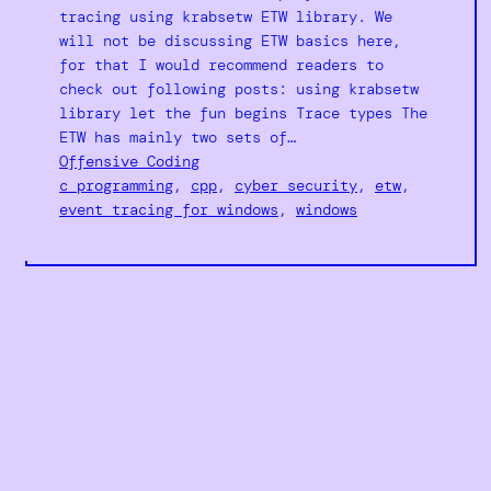
tracing using krabsetw ETW library. We
will not be discussing ETW basics here,
for that I would recommend readers to
check out following posts: using krabsetw
library let the fun begins Trace types The
ETW has mainly two sets of…
Offensive Coding
c programming
, 
cpp
, 
cyber security
, 
etw
, 
event tracing for windows
, 
windows