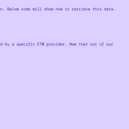
on. Below code will show how to retrieve this data.
ed by a specific ETW provider. Now that out of our