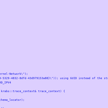
rnel-Network\");

9-5329-4832-8dfd-43d979153a88}\")); using GUID instead of the str
D_IPV4

krabs::trace_context& trace_context) {
