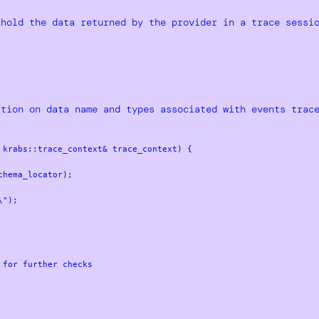
 hold the data returned by the provider in a trace sessi
ation on data name and types associated with events trac
krabs::trace_context& trace_context) {
