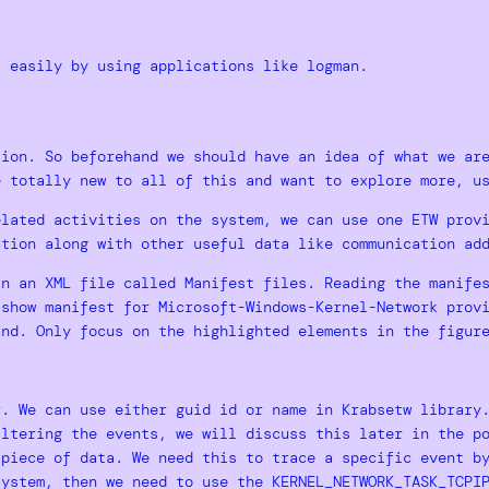
s easily by using applications like logman.
sion. So beforehand we should have an idea of what we ar
e totally new to all of this and want to explore more, 
elated activities on the system, we can use one ETW pro
ction along with other useful data like communication ad
in an XML file called Manifest files. Reading the manife
 show manifest for Microsoft-Windows-Kernel-Network prov
and. Only focus on the highlighted elements in the figur
r. We can use either guid id or name in Krabsetw library
iltering the events, we will discuss this later in the p
 piece of data. We need this to trace a specific event b
system, then we need to use the KERNEL_NETWORK_TASK_TCPI