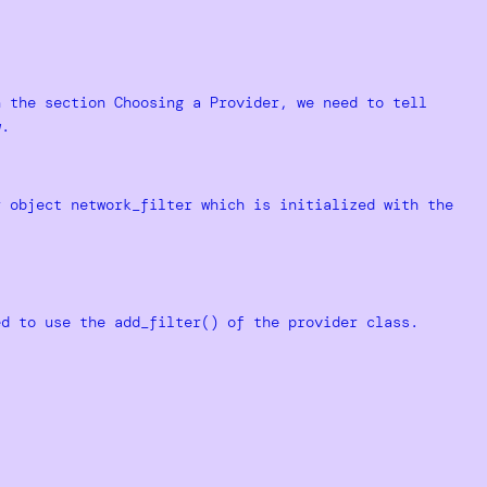
n the section Choosing a Provider, we need to tell
w.
r object network_filter which is initialized with the
ed to use the add_filter() of the provider class.