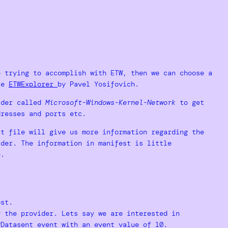
e trying to accomplish with ETW, then we can choose a
use
ETWExplorer
by Pavel Yosifovich.
vider called
Microsoft-Windows-Kernel-Network
to get
dresses and ports etc.
st file will give us more information regarding the
ider. The information in manifest is little
e.
.
ost.
y the provider. Lets say we are interested in
PDatasent event with an event value of 10.