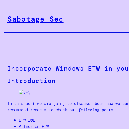
Skip
to
Sabotage Sec
content
Incorporate Windows ETW in you
Introduction
In this post we are going to discuss about how we ca
recommend readers to check out following posts:
ETW 101
Primer on ETW