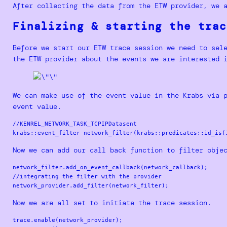
After collecting the data from the ETW provider, we 
Finalizing & starting the trac
Before we start our ETW trace session we need to sel
the ETW provider about the events we are interested 
We can make use of the event value in the Krabs via 
event value.
//KENREL_NETWORK_TASK_TCPIPDatasent

Now we can add our call back function to filter obje
network_filter.add_on_event_callback(network_callback);

//integrating the filter with the provider

Now we are all set to initiate the trace session.
trace.enable(network_provider);
