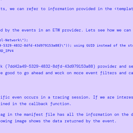
nts, we can refer to information provided in the <templa
ed by the events in an ETW provider. Lets see how we can
l-Network\");

9-5329-4832-8dfd-43d979153a88}\")); using GUID instead of the str
D_IPV4

rk (7dd42a49-5329-4832-8dfd-43d979153a88) provider and s
re good to go ahead and work on more event filters and c
cific even occurs in a tracing session. If we are intere
fined in the callback function.
tag in the manifest file has all the information on the 
lowing image shows the data returned by the event.