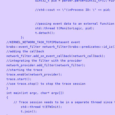
		uint32_t pid = parser.parse<uint32_t>(L\"PID\");

		//std::cout << \"\\nProcess ID: \" << pid;

		//passing event data to an external function for further checks

		std::thread t(MonitorLogic, pid);

		t.detach();

	};

//KERNEL_NETWORK_TASK_TCPIPDatasent event

krabs::event_filter network_filter(krabs::predicates::id_is(1
//adding the callback

network_filter.add_on_event_callback(network_callback);

//integrating the filter with the provider

network_provider.add_filter(network_filter);

//starting the trace

trace.enable(network_provider);

trace.start();

//use trace.stop() to stop the trace session

}

int main(int argc, char* argv[])

{

    // Trace session needs to be in a separate thread since t
	std::thread t(ETWInit);

	t.join();
