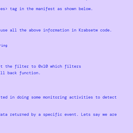
tes> tag in the manifest as shown below.
 use all the above information in Krabsetw code.
ing

et the filter to 0x10 which filters
all back function.
sted in doing some monitoring activities to detect
data returned by a specific event. Lets say we are