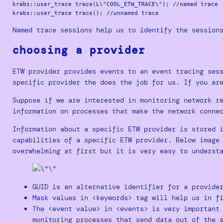
krabs::user_trace trace(L\"COOL_ETW_TRACE\"); //named trace

Named trace sessions help us to identify the session
choosing a provider
ETW provider provides events to an event tracing ses
specific provider the does the job for us. If you ar
Suppose if we are interested in monitoring network r
information on processes that make the network conne
Information about a specific ETW provider is stored 
capabilities of a specific ETW provider. Below image
overwhelming at first but it is very easy to underst
GUID is an alternative identifier for a provide
Mask values in <keywords> tag will help us in f
The <event value> in <events> is very important
monitoring processes that send data out of the 