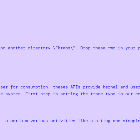
and another directory \”krabs\”. Drop these two in your 
user for consumption, theses APIs provide kernel and use
he system. First step is setting the trace type in our c
t to perform various activities like starting and stoppi