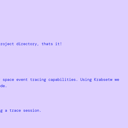
project directory, thats it!
r space event tracing capabilities. Using Krabsetw we
ode.
ng a trace session.