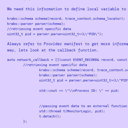
We need this information to define local variable to
krabs::schema schema(record, trace_context.schema_locator);

krabs::parser parser(schema);

//retrieving event specific data  

Always refer to Provider manifest to get more inform
way, lets look at the callback function.
auto network_callback = [](const EVENT_RECORD& record, const 
        //retrieving event specific data

		krabs::schema schema(record, trace_context.schema_locator);

		krabs::parser parser(schema);

		uint32_t pid = parser.parse<uint32_t>(L\"PID\");

		std::cout << \"\\nProcess ID: \" << pid;

		//passing event data to an external function for further checks

		std::thread t(MonitorLogic, pid);

		t.detach();
