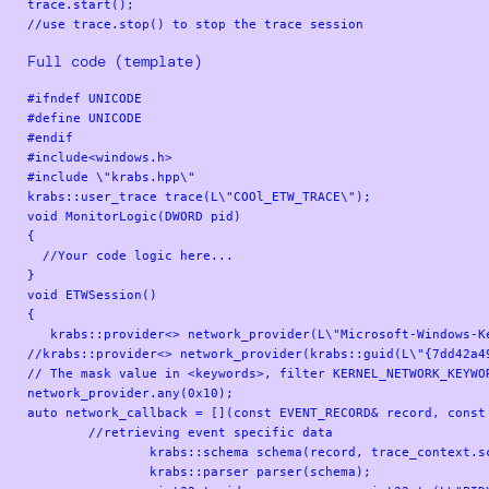
trace.start();

Full code (template)
#ifndef UNICODE

#define UNICODE

#endif

#include<windows.h>

#include \"krabs.hpp\"

krabs::user_trace trace(L\"COOl_ETW_TRACE\");

void MonitorLogic(DWORD pid)

{

  //Your code logic here...

}

void ETWSession()

{

   krabs::provider<> network_provider(L\"Microsoft-Windows-Ke
//krabs::provider<> network_provider(krabs::guid(L\"{7dd42a4
// The mask value in <keywords>, filter KERNEL_NETWORK_KEYWOR
network_provider.any(0x10);

auto network_callback = [](const EVENT_RECORD& record, const 
        //retrieving event specific data

		krabs::schema schema(record, trace_context.schema_locator);

		krabs::parser parser(schema);
