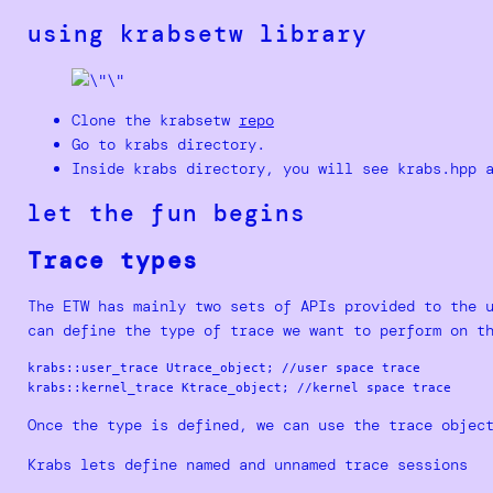
using krabsetw library
Clone the krabsetw
repo
Go to krabs directory.
Inside krabs directory, you will see krabs.hpp 
let the fun begins
Trace types
The ETW has mainly two sets of APIs provided to the 
can define the type of trace we want to perform on t
krabs::user_trace Utrace_object; //user space trace

Once the type is defined, we can use the trace objec
Krabs lets define named and unnamed trace sessions