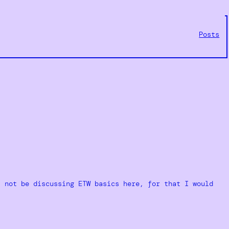
Posts
l not be discussing ETW basics here, for that I would