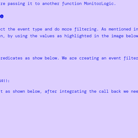
are passing it to another function MonitorLogic.
e
ect the event type and do more filtering. As mentioned i
in, by using the values as highlighted in the image belo
predicates as show below. We are creating an event filte
ct as shown below, after integrating the call back we ne