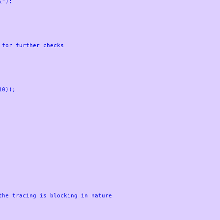
0));

he tracing is blocking in nature
