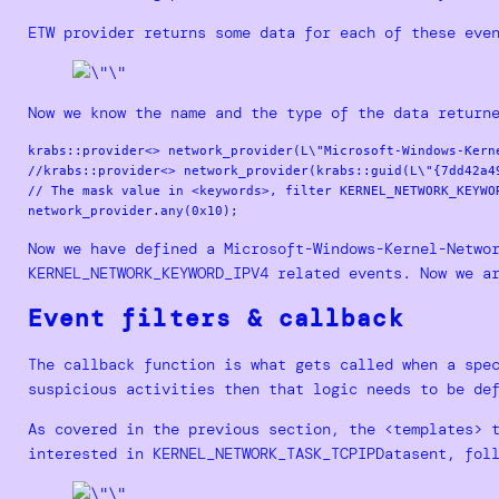
ETW provider returns some data for each of these eve
Now we know the name and the type of the data return
krabs::provider<> network_provider(L\"Microsoft-Windows-Kerne
//krabs::provider<> network_provider(krabs::guid(L\"{7dd42a4
// The mask value in <keywords>, filter KERNEL_NETWORK_KEYWOR
Now we have defined a Microsoft-Windows-Kernel-Netwo
KERNEL_NETWORK_KEYWORD_IPV4 related events. Now we a
Event filters & callback
The callback function is what gets called when a spe
suspicious activities then that logic needs to be de
As covered in the previous section, the <templates> 
interested in KERNEL_NETWORK_TASK_TCPIPDatasent, fol