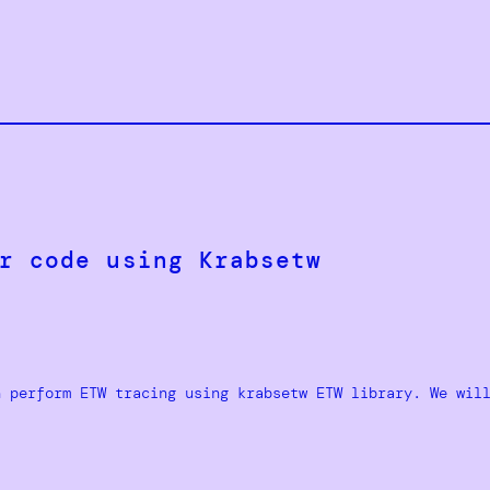
r code using Krabsetw
n perform ETW tracing using krabsetw ETW library. We wil