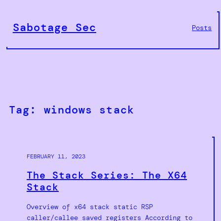
Skip
to
Sabotage Sec
Posts
content
Tag:
windows stack
FEBRUARY 11, 2023
The Stack Series: The X64
Stack
Overview of x64 stack static RSP
caller/callee saved registers According to