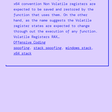
x64 convention Non Volatile registers are
expected to be saved and restored by the
function that uses them. On the other
hand, as the name suggests the Volatile
register states are expected to change
through out the execution of any function.
Volatile Registers RAX…
Offensive Coding
spoofing
, 
stack spoofing
, 
windows stack
, 
x64 stack