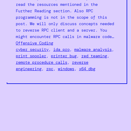
read the resources mentioned in the
Further Reading section. Also RPC
programming is not in the scope of this
post. We will only discuss concepts needed
to reverse RPC client and a server. You
might encounter RPC calls in malware code…
Offensive Coding
cyber security
, 
ida pro
, 
malware analysis
, 
print spooler
, 
printer bug
, 
red teaming
, 
remote procedure calls
, 
reverse
engineering
, 
rpc
, 
windows
, 
x64 dbg