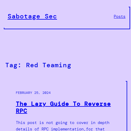
Skip
to
Sabotage Sec
Posts
content
Tag:
Red Teaming
FEBRUARY 25, 2024
The Lazy Guide To Reverse
RPC
This post is not going to cover in depth
details of RPC implementation,for that