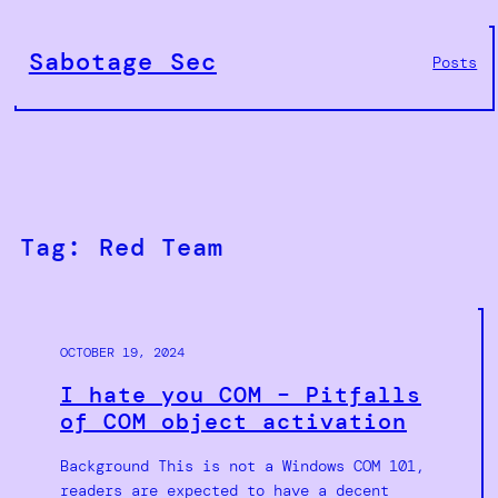
Skip
to
Sabotage Sec
Posts
content
Tag:
Red Team
OCTOBER 19, 2024
I hate you COM – Pitfalls
of COM object activation
Background This is not a Windows COM 101,
readers are expected to have a decent