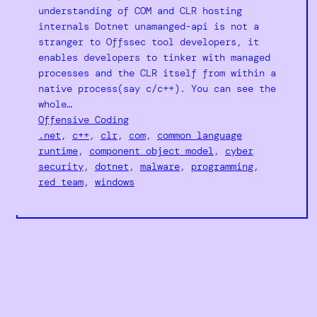
understanding of COM and CLR hosting
internals Dotnet unamanged-api is not a
stranger to Offssec tool developers, it
enables developers to tinker with managed
processes and the CLR itself from within a
native process(say c/c++). You can see the
whole…
Offensive Coding
.net
, 
c++
, 
clr
, 
com
, 
common language
runtime
, 
component object model
, 
cyber
security
, 
dotnet
, 
malware
, 
programming
, 
red team
, 
windows