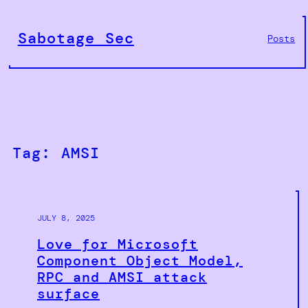
Skip
to
Sabotage Sec
Posts
content
Tag:
AMSI
JULY 8, 2025
Love for Microsoft
Component Object Model,
RPC and AMSI attack
surface