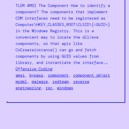
TLDR AMSI The Component How to identify a
component? The components that implement
COM interfaces need to be registered as
Computer\HKEY_CLASSES_ROOT\CLSID\{<GUID>}
in the Windows Registry. This is a
convenient way to locate the dll/exe
components, so that apis like
CoCreateinstance() can go and fetch
components by using GUID values from
library, and instantiate the interface.…
Offensive Coding
amsi
, 
bypass
, 
component
, 
component object
model
, 
malware
, 
redteam
, 
reverse
engineering
, 
rpc
, 
windows