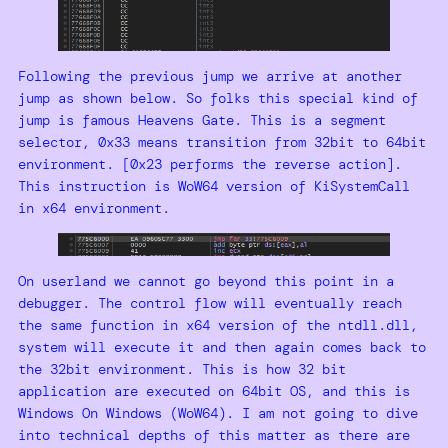
Following the previous jump we arrive at another
jump as shown below. So folks this special kind of
jump is famous Heavens Gate. This is a segment
selector, 0x33 means transition from 32bit to 64bit
environment. [0x23 performs the reverse action].
This instruction is WoW64 version of KiSystemCall
in x64 environment.
On userland we cannot go beyond this point in a
debugger. The control flow will eventually reach
the same function in x64 version of the ntdll.dll,
system will execute it and then again comes back to
the 32bit environment. This is how 32 bit
application are executed on 64bit OS, and this is
Windows On Windows (WoW64). I am not going to dive
into technical depths of this matter as there are