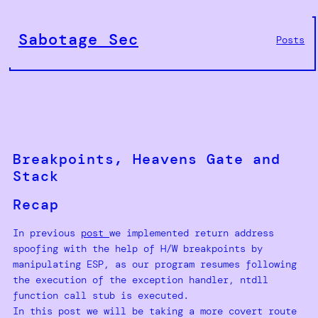
Skip
to
Sabotage Sec
Posts
content
Breakpoints, Heavens Gate and
Stack
Recap
In previous
post
we implemented return address
spoofing with the help of H/W breakpoints by
manipulating ESP, as our program resumes following
the execution of the exception handler, ntdll
function call stub is executed.
In this post we will be taking a more covert route