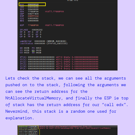
Lets check the stack, we can see all the arguments
pushed on to the stack, following the arguments we
can see the return address for the
NtAllocateVirtualMemory, and finally the ESP ie top
of stack has the return address for our “call edx”.
Nevermind, this stack is a random one used for
explanation.