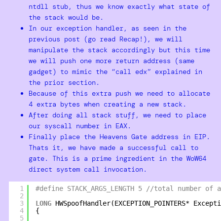
ntdll stub, thus we know exactly what state of
the stack would be.
In our exception handler, as seen in the
previous post (go read Recap!), we will
manipulate the stack accordingly but this time
we will push one more return address (same
gadget) to mimic the “call edx” explained in
the prior section.
Because of this extra push we need to allocate
4 extra bytes when creating a new stack.
After doing all stack stuff, we need to place
our syscall number in EAX.
Finally place the Heavens Gate address in EIP.
Thats it, we have made a successful call to
gate. This is a prime ingredient in the WoW64
direct system call invocation.
1
#define STACK_ARGS_LENGTH 5 //total number of a
2
3
LONG
HWSpoofHandler(EXCEPTION_POINTERS* Excepti
4
{
5