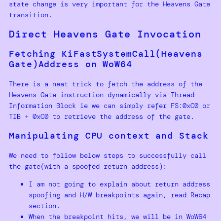
state change is very important for the Heavens Gate
transition.
Direct Heavens Gate Invocation
Fetching KiFastSystemCall(Heavens
Gate)Address on WoW64
There is a neat trick to fetch the address of the
Heavens Gate instruction dynamically via Thread
Information Block ie we can simply refer FS:0xC0 or
TIB + 0xC0 to retrieve the address of the gate.
Manipulating CPU context and Stack
We need to follow below steps to successfully call
the gate(with a spoofed return address):
I am not going to explain about return address
spoofing and H/W breakpoints again, read Recap
section.
When the breakpoint hits, we will be in WoW64