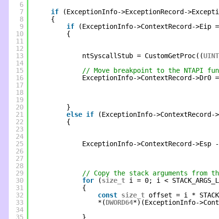
6
7
if
(ExceptionInfo->ExceptionRecord->Excepti
8
{
9
if
(ExceptionInfo->ContextRecord->Eip =
10
{
11
12
13
ntSyscallStub = CustomGetProc((
UINT
14
15
// Move breakpoint to the NTAPI fun
16
ExceptionInfo->ContextRecord->Dr0 =
17
18
19
20
}
21
else
if
(ExceptionInfo->ContextRecord-
22
{
23
24
25
ExceptionInfo->ContextRecord->Esp -
26
27
28
29
// Copy the stack arguments from th
30
for
(
size_t
i = 0; i < STACK_ARGS_L
31
{
32
const
size_t
offset = i * STACK
33
*(
DWORD64
*)(ExceptionInfo->Cont
34
35
}