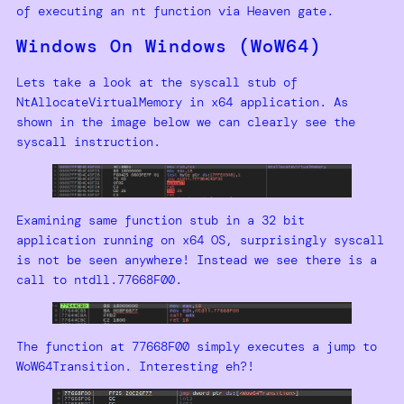
of executing an nt function via Heaven gate.
Windows On Windows (WoW64)
Lets take a look at the syscall stub of
NtAllocateVirtualMemory in x64 application. As
shown in the image below we can clearly see the
syscall instruction.
Examining same function stub in a 32 bit
application running on x64 OS, surprisingly syscall
is not be seen anywhere! Instead we see there is a
call to ntdll.77668F00.
The function at 77668F00 simply executes a jump to
WoW64Transition. Interesting eh?!