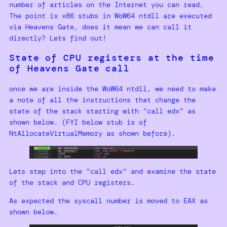
number of articles on the Internet you can read.
The point is x86 stubs in WoW64 ntdll are executed
via Heavens Gate, does it mean we can call it
directly? Lets find out!
State of CPU registers at the time
of Heavens Gate call
once we are inside the WoW64 ntdll, we need to make
a note of all the instructions that change the
state of the stack starting with “call edx” as
shown below. (FYI below stub is of
NtAllocateVirtualMemory as shown before).
Lets step into the “call edx” and examine the state
of the stack and CPU registers.
As expected the syscall number is moved to EAX as
shown below.