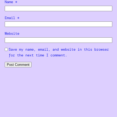
Name
*
Email
*
Website
Save my name, email, and website in this browser
for the next time I comment.