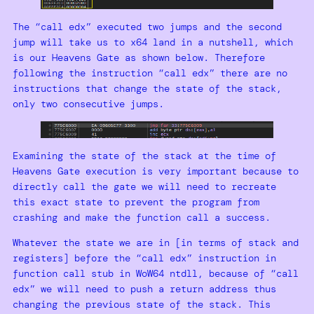
The “call edx” executed two jumps and the second
jump will take us to x64 land in a nutshell, which
is our Heavens Gate as shown below. Therefore
following the instruction “call edx” there are no
instructions that change the state of the stack,
only two consecutive jumps.
Examining the state of the stack at the time of
Heavens Gate execution is very important because to
directly call the gate we will need to recreate
this exact state to prevent the program from
crashing and make the function call a success.
Whatever the state we are in [in terms of stack and
registers] before the “call edx” instruction in
function call stub in WoW64 ntdll, because of “call
edx” we will need to push a return address thus
changing the previous state of the stack. This