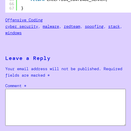
66
67
}
Offensive Coding
cyber security
, 
malware
, 
redteam
, 
spoofing
, 
stack
, 
windows
Leave a Reply
Your email address will not be published.
Required
fields are marked
*
Comment
*